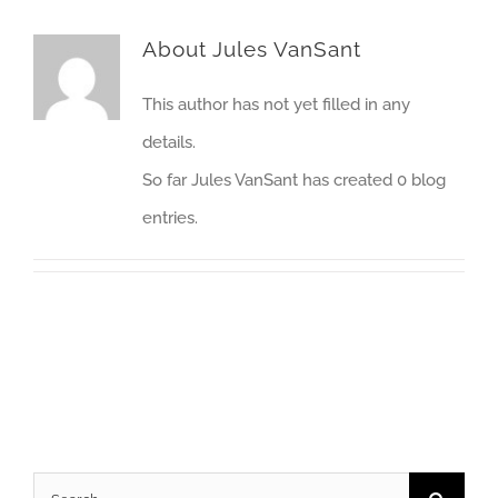
About
Jules VanSant
This author has not yet filled in any
details.
So far Jules VanSant has created 0 blog
entries.
Search