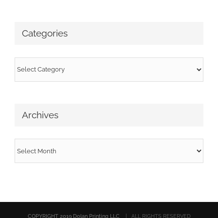
Categories
Categories
Archives
Archives
COPYRIGHT 2019 Dolan Printing LLC
| ALL RIGHTS RESERVED