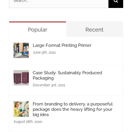
for:
Popular
Recent
Large Format Printing Primer
June 9th, 2021
Case Study: Sustainably Produced
Packaging
December 3rd, 2021
From branding to delivery, a purposeful
package does the heavy lifting for your
big idea
August 18th, 2020